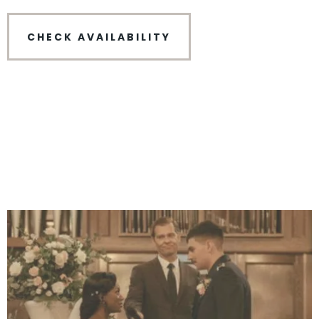
CHECK AVAILABILITY