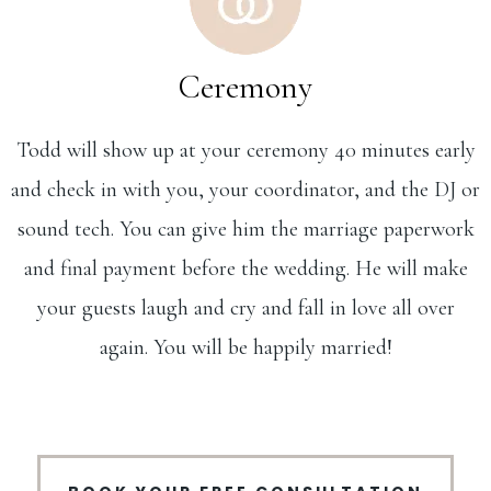
Ceremony
Todd will show up at your ceremony 40 minutes early
and check in with you, your coordinator, and the DJ or
sound tech. You can give him the marriage paperwork
and final payment before the wedding. He will make
your guests laugh and cry and fall in love all over
again. You will be happily married!