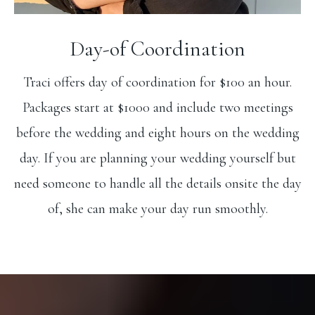
Day-of Coordination
Traci offers day of coordination for $100 an hour.
Packages start at $1000 and include two meetings
before the wedding and eight hours on the wedding
day. If you are planning your wedding yourself but
need someone to handle all the details onsite the day
of, she can make your day run smoothly.