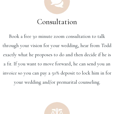
Consultation
Book a free 30 minute zoom consultation to talk
through your vision for your wedding, hear from Todd
exactly what he proposes to do and then decide if he is
a fit. If you want to move forward, he can send you an
invoice so you can pay a 50% deposit to lock him in for
your wedding and/or premarital counseling.