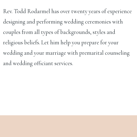
Rev. Todd Rodarmel has over twenty years of experience
designing and performing wedding ceremonies with
couples from all types of backgrounds, styles and
religious beliefs. Let him help you prepare for your
wedding and your marriage with premarital counseling
and wedding officiant services.