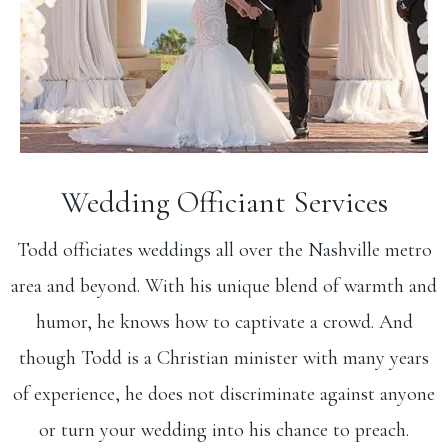
Wedding Officiant Services
Todd officiates weddings all over the Nashville metro
area and beyond. With his unique blend of warmth and
humor, he knows how to captivate a crowd. And
though Todd is a Christian minister with many years
of experience, he does not discriminate against anyone
or turn your wedding into his chance to preach.