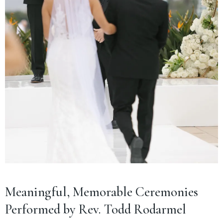
Meaningful, Memorable Ceremonies
Performed by Rev. Todd Rodarmel