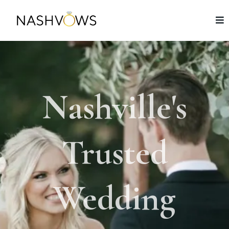
Nashville's
Trusted
Wedding