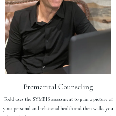
Premarital Counseling
Todd uses the SYMBIS assessment to gain a picture of
your personal and relational health and then walks you