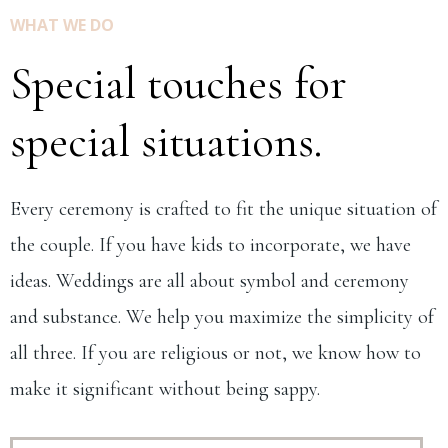
WHAT WE DO
Special touches for
special situations.
Every ceremony is crafted to fit the unique situation of
the couple. If you have kids to incorporate, we have
ideas. Weddings are all about symbol and ceremony
and substance. We help you maximize the simplicity of
all three. If you are religious or not, we know how to
make it significant without being sappy.