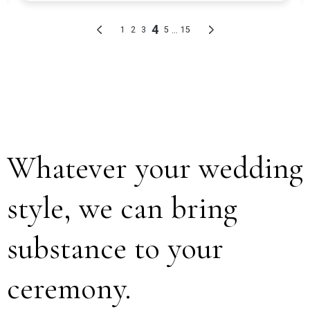
Whatever your wedding
style, we can bring
substance to your
ceremony.