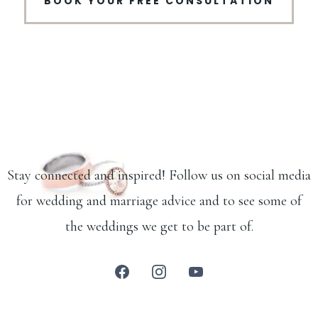
BOOK YOUR FREE CONSULTATION
Stay connected and inspired! Follow us on social media
for wedding and marriage advice and to see some of
the weddings we get to be part of.