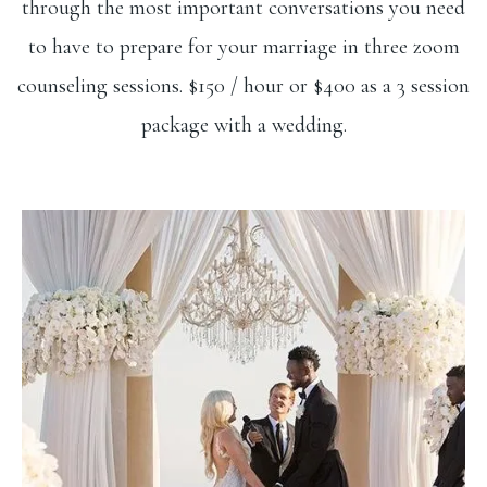
through the most important conversations you need
to have to prepare for your marriage in three zoom
counseling sessions. $150 / hour or $400 as a 3 session
package with a wedding.