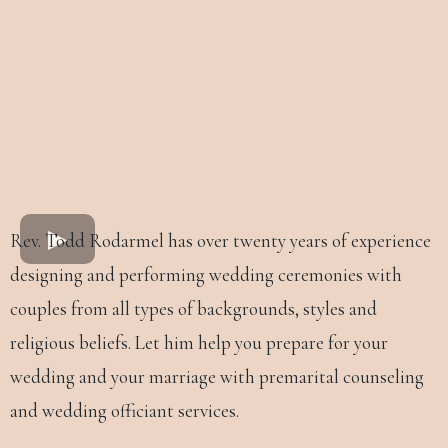
Rev. Todd Rodarmel has over twenty years of experience
designing and performing wedding ceremonies with
couples from all types of backgrounds, styles and
religious beliefs. Let him help you prepare for your
wedding and your marriage with premarital counseling
and wedding officiant services.