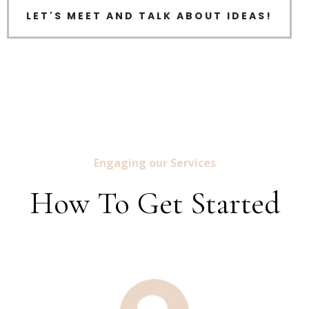
LET'S MEET AND TALK ABOUT IDEAS!
Engaging our Services
How To Get Started