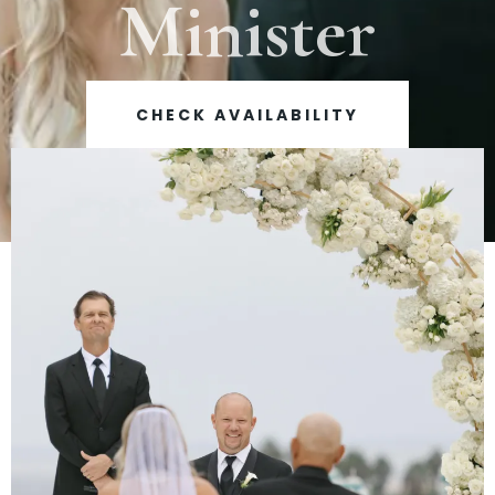
Minister
CHECK AVAILABILITY