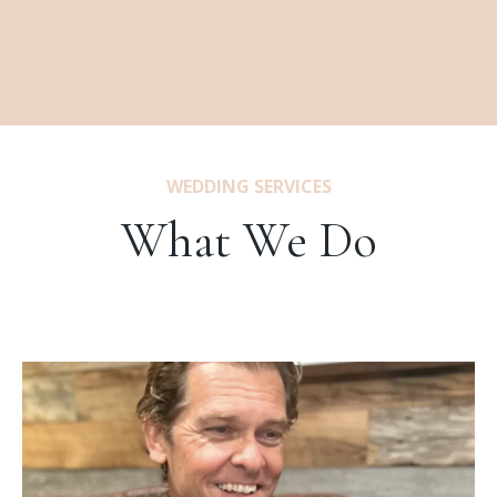
WEDDING SERVICES
What We Do