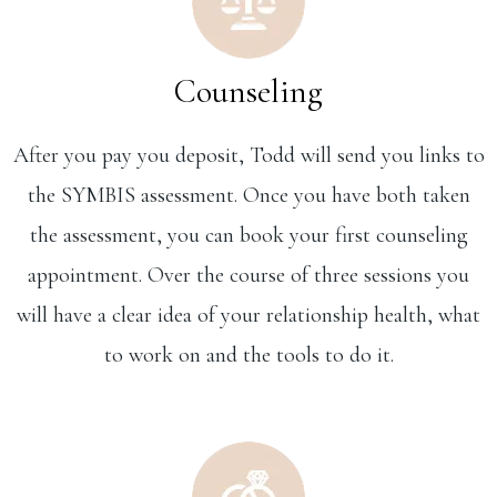
Counseling
After you pay you deposit, Todd will send you links to
the SYMBIS assessment. Once you have both taken
the assessment, you can book your first counseling
appointment. Over the course of three sessions you
will have a clear idea of your relationship health, what
to work on and the tools to do it.