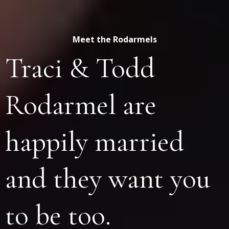
Meet the Rodarmels
Traci & Todd
Rodarmel are
happily married
and they want you
to be too.