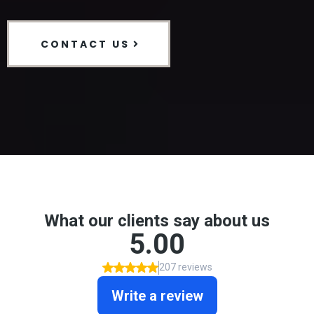
CONTACT US