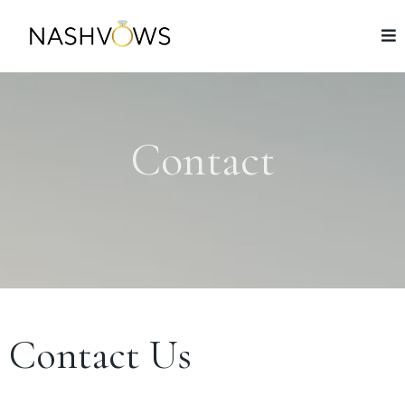
Contact
Contact Us