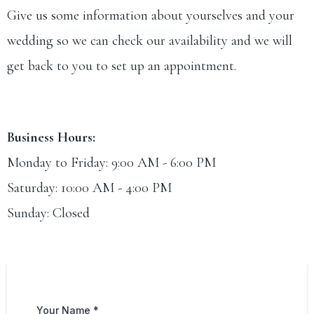
Give us some information about yourselves and your
wedding so we can check our availability and we will
get back to you to set up an appointment.
Business Hours:
Monday to Friday: 9:00 AM - 6:00 PM
Saturday: 10:00 AM - 4:00 PM
Sunday: Closed
Your Name
*