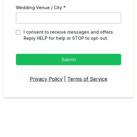
Wedding Venue / City
*
I consent to receive messages and offers.
Reply HELP for help or STOP to opt-out.
Submit
Privacy Policy
|
Terms of Service