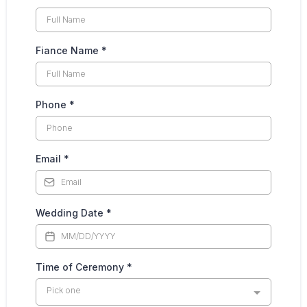
Fiance Name
*
Phone
*
Email
*
Wedding Date
*
Time of Ceremony
*
Pick one